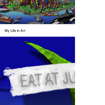
My Life in Art