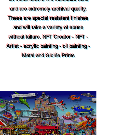
and are extremely archival quality.
These are special resistent finishes
and will take a variety of abuse
without failure.
NFT
Creator - NFT -
Artist - acrylic painting - oil painting -
Metal and Giclée Prints
Contact