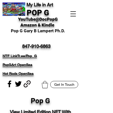
My Life in Art
POP G
YouTube@DocPopG
Amazon & Kindle
Pop G Gary B Lampert Ph.D.
847-910-6863
NTF LinkTr.ee/Pop_G
PopGArt OpenSea
Hot Rods OpenSea
Get In Touch
Pop G
View Limited Edition NFT With