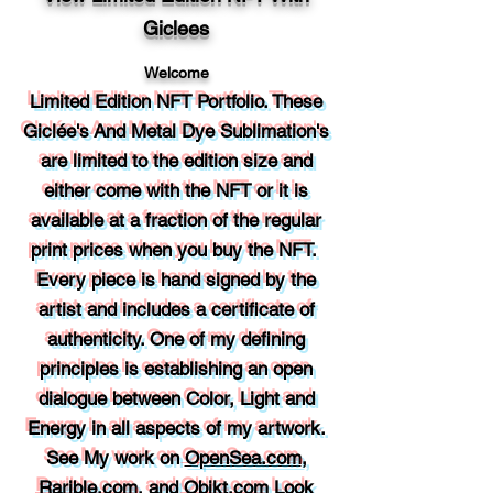
Giclees
Welcome
Limited Edition NFT Portfolio. These
Giclée's
And Metal Dye Sublimation's
are limited to the edition size and
either come with the NFT or it is
available at a fraction of the regular
print prices when you buy the NFT.
Every piece is hand signed by the
artist and includes a certificate of
authenticity. One of my defining
principles is establishing an open
dialogue between Color, Light and
Energy in all aspects of my artwork.
See My work on
OpenSea.com
,
Rarible.com
, and
Objkt.com
Look