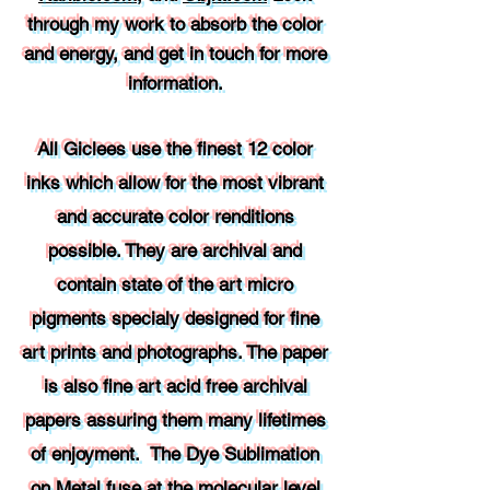
through my work to absorb the color
and energy, and get in touch for more
information.
All Giclees use the finest 12 color
inks which allow for the most vibrant
and accurate color renditions
possible. They are archival and
contain state of the art micro
pigments specialy designed for fine
art prints and photographs. The paper
is also fine art acid free archival
papers assuring them many lifetimes
of enjoyment. The Dye Sublimation
on Metal fuse at the molecular level